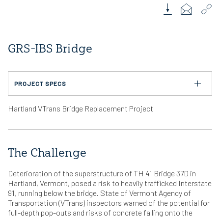
Download Case 
Email Link
Cop
GRS-IBS Bridge
PROJECT SPECS
PRODUCTS USED
Hartland VTrans Bridge Replacement Project
®
Diamond Pro
Pin System
LOCATION
Hartland, VT
The Challenge
INSTALLATION SIZE
10,000 SF
Deterioration of the superstructure of TH 41 Bridge 37D in
ENGINEERED BY
Hartland, Vermont, posed a risk to heavily trafficked Interstate
WALL DESIGNER: Gill Engineering / SRG Engineering
91, running below the bridge. State of Vermont Agency of
Transportation (VTrans) inspectors warned of the potential for
INSTALLED BY
WALL CONTRACTOR: Cold River Bridges LLC
full-depth pop-outs and risks of concrete falling onto the