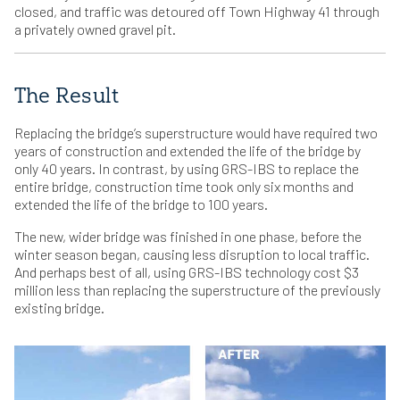
closed, and traffic was detoured off Town Highway 41 through
a privately owned gravel pit.
The Result
Replacing the bridge’s superstructure would have required two
years of construction and extended the life of the bridge by
only 40 years. In contrast, by using GRS-IBS to replace the
entire bridge, construction time took only six months and
extended the life of the bridge to 100 years.
The new, wider bridge was finished in one phase, before the
winter season began, causing less disruption to local traffic.
And perhaps best of all, using GRS-IBS technology cost $3
million less than replacing the superstructure of the previously
existing bridge.