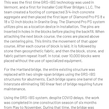
This was the first time GRS-IBS technology was used in
Vermont, and a first for installer Cold River Bridges LLC. The
team created a footing of compacted 3/4-inch concrete
aggregate and then placed the first layer of Diamond Pro PS 8 x
18 x 12-inch blocks in Granite Gray. The Diamond Pro PS system
utilizes pins as a location device in installation. The pins are
inserted in holes in the blocks before placing the backfill. When
attaching the next block course, the cores are placed above
the centering pins. This limits the movement of that upper
course. After each course of block is laid, it is followed by
stone then geosynthetic fabric, and then the block, stone, and
fabric pattern repeat itself. In total, over 10,000 blocks were
placed without the use of specialized equipment.
For the Hartland bridge, the entire existing structure was
replaced with two single-span bridges using the GRS-IBS
structures for abutments. Each bridge spans one barrel of the
interstate eliminating 190 linear feet of bridge requiring future
maintenance.
Using the GRS-IBS system, despite COVID delays, the work
was completed in one construction season of six months
from May to November. During that time, the bridge was