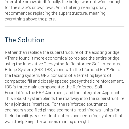
interstate below. Additionally, the bridge was not wide enough
for the state’s snowplows. An initial engineering study
recommended replacing the superstructure, meaning
everything above the piers.
The Solution
Rather than replace the superstructure of the existing bridge,
VTrans found it more economical to replace the entire bridge
using the innovative Geosynthetic Reinforced Soil-Integrated
Bridge System (GRS-IBS) along with the Diamond Pro® Pin for
the facing system. GRS consists of alternating layers of
compacted fill and closely spaced geosynthetic reinforcement.
IBS is three main components: the Reinforced Soil
Foundation, the GRS Abutment, and the Integrated Approach.
This robust system blends the roadway into the superstructure
for a jointless interface. For the reinforced abutments,
engineers specified pinned segmental retaining wall units for
their durability, ease of installation, and centering system that
would help keep the courses running straight