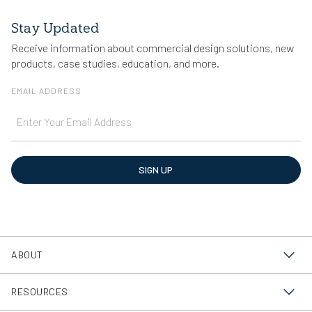
Stay Updated
Receive information about commercial design solutions, new
products, case studies, education, and more.
EMAIL ADDRESS
SIGN UP
ABOUT
About Us
RESOURCES
Sustainability