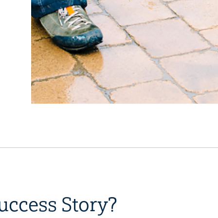
uccess Story?