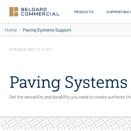
PRODUCTS
SUPPORTING 
Skip to Content
Home
Paving Systems Support
DURABLE AND STYLISH
Paving Systems
Get the versatility and durability you need to create surfaces tha