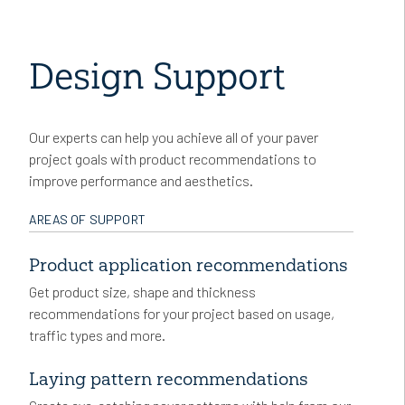
Design Support
Our experts can help you achieve all of your paver
project goals with product recommendations to
improve performance and aesthetics.
AREAS OF SUPPORT
Product application recommendations
Get product size, shape and thickness
recommendations for your project based on usage,
traffic types and more.
Laying pattern recommendations