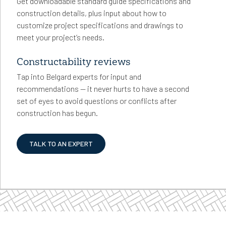
Get downloadable standard guide specifications and
construction details, plus input about how to
customize project specifications and drawings to
meet your project’s needs.
Constructability reviews
Tap into Belgard experts for input and
recommendations — it never hurts to have a second
set of eyes to avoid questions or conflicts after
construction has begun.
TALK TO AN EXPERT