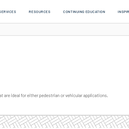
SERVICES
RESOURCES
CONTINUING EDUCATION
INSPI
t are ideal for either pedestrian or vehicular applications.