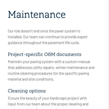
Maintenance
Our role doesn’t end once the paver system is
installed. Our team can continue to provide expert
guidance throughout the pavement life cycle.
Project-specific O&M documents
Maintain your paving system with a custom manual
that addresses utility repairs, winter maintenance and
routine cleaning procedures for the specific paving
material and site conditions.
Cleaning options
Ensure the beauty of your hardscape project with
input from our team about the proper cleaning and