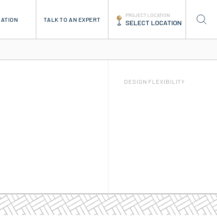
PROJECT LOCATION
TALK TO AN EXPERT
RATION
SELECT LOCATION
DESIGN FLEXIBILITY