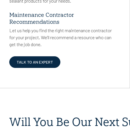
sealant products for your needs.
Maintenance Contractor
Recommendations
Let us help you find the right maintenance contractor
for your project. We’ll recommend a resource who can
get the job done.
TALK TO AN EXPERT
Will You Be Our Next S