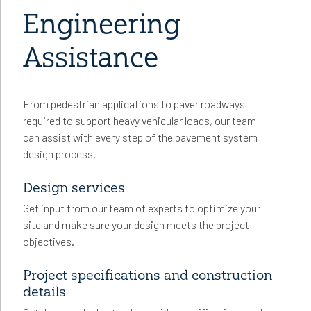
Engineering
Assistance
From pedestrian applications to paver roadways
required to support heavy vehicular loads, our team
can assist with every step of the pavement system
design process.
Design services
Get input from our team of experts to optimize your
site and make sure your design meets the project
objectives.
Project specifications and construction
details