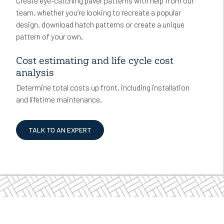
Create eye-catching paver patterns with help from our
team, whether you’re looking to recreate a popular
design, download hatch patterns or create a unique
pattern of your own.
Cost estimating and life cycle cost
analysis
Determine total costs up front, including installation
and lifetime maintenance.
TALK TO AN EXPERT