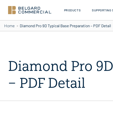
PRODUCTS
SUPPORTING 
Skip to Content
Home
Diamond Pro 9D Typical Base Preparation – PDF Detail
Diamond Pro 9D 
– PDF Detail