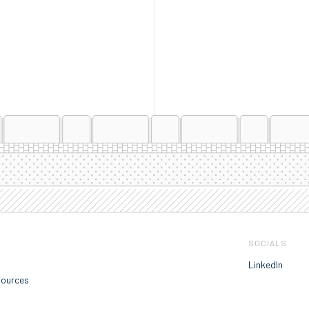
SOCIALS
LinkedIn
sources