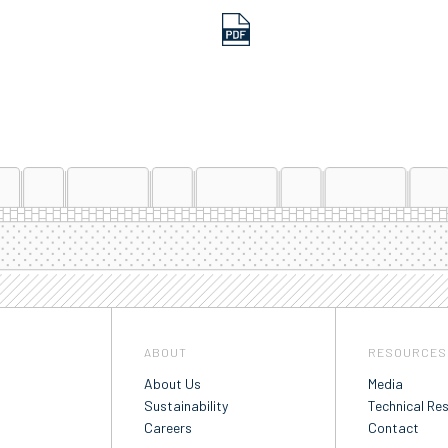
ABOUT
RESOURCES
About Us
Media
Sustainability
Technical Re
Careers
Contact