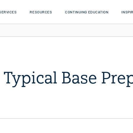
SERVICES
RESOURCES
CONTINUING EDUCATION
INSPI
Typical Base Pre