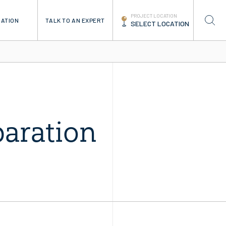
PROJECT LOCATION
TALK TO AN EXPERT
RATION
SELECT LOCATION
paration