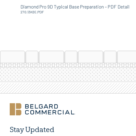
Diamond Pro 9D Typical Base Preparation – PDF Detail
270.13KB | .PDF
Stay Updated